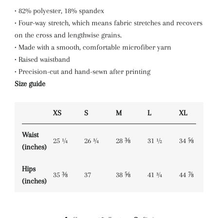
• 82% polyester, 18% spandex
• Four-way stretch, which means fabric stretches and recovers
on the cross and lengthwise grains.
• Made with a smooth, comfortable microfiber yarn
• Raised waistband
• Precision-cut and hand-sewn after printing
Size guide
XS
S
M
L
XL
Waist
25 ¼
26 ¾
28 ⅜
31 ½
34 ⅝
(inches)
Hips
35 ⅜
37
38 ⅝
41 ¾
44 ⅞
(inches)