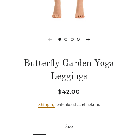
Butterfly Garden Yoga
Leggings
Regular
Sale
$42.00
price
price
Shipping
calculated at checkout.
Size