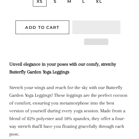
XS
S
M
L
XL
ADD TO CART
Unveil elegance in your poses with our comfy, stretchy
Butterfly Garden Yoga Leggings
Stretch your wings and reach for the sky with our Butterfly
Garden Yoga Leggings! These leggings are the perfect cocoon
of comfort, ensuring you metamorphose into the best
version of yourself during every yoga session. Made from a
blend of 82% polyester and 18% spandex, they offer a four-
way stretch that'll have you floating gracefully through each
pose.