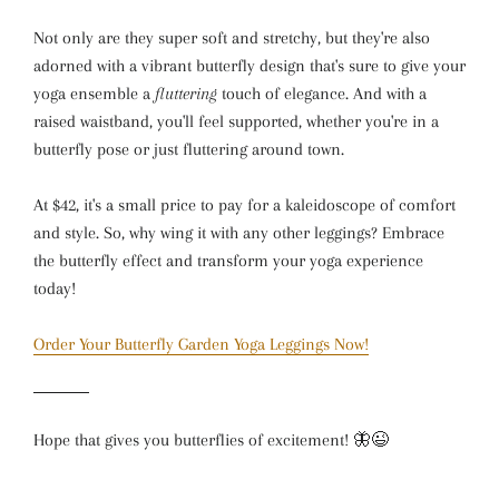
Not only are they super soft and stretchy, but they're also
adorned with a vibrant butterfly design that's sure to give your
yoga ensemble a
fluttering
touch of elegance. And with a
raised waistband, you'll feel supported, whether you're in a
butterfly pose or just fluttering around town.
At $42, it's a small price to pay for a kaleidoscope of comfort
and style. So, why wing it with any other leggings? Embrace
the butterfly effect and transform your yoga experience
today!
Order Your Butterfly Garden Yoga Leggings Now!
Hope that gives you butterflies of excitement! 🦋😉