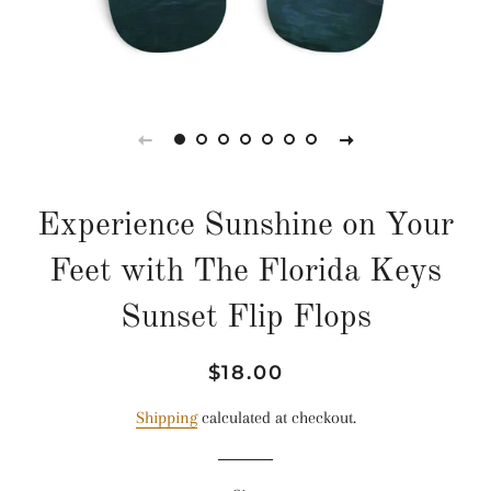
Experience Sunshine on Your
Feet with The Florida Keys
Sunset Flip Flops
Regular
Sale
$18.00
price
price
Shipping
calculated at checkout.