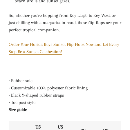
beach strolls and sunset gazes.
So, whether you're hopping from Key Largo to Key West, or
just chilling with a margarita in hand, these flip-flops are your
perfect tropical companion.
Order Your Florida Keys Sunset Flip-Flops Now and Let Every
Step Be a Sunset Celebration!
• Rubber sole
• Customizable 100% polyester fabric lining
• Black Y-shaped rubber straps
• Toe post style
Size guide
US
US