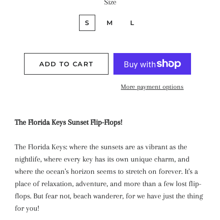
Size
S
M
L
ADD TO CART
More payment options
The Florida Keys Sunset Flip-Flops!
The Florida Keys: where the sunsets are as vibrant as the
nightlife, where every key has its own unique charm, and
where the ocean's horizon seems to stretch on forever. It's a
place of relaxation, adventure, and more than a few lost flip-
flops. But fear not, beach wanderer, for we have just the thing
for you!