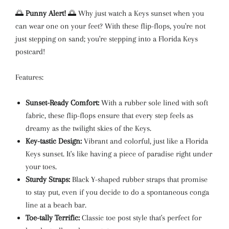
🌅
Punny Alert!
🌅 Why just watch a Keys sunset when you
can wear one on your feet? With these flip-flops, you're not
just stepping on sand; you're stepping into a Florida Keys
postcard!
Features:
Sunset-Ready Comfort:
With a rubber sole lined with soft
fabric, these flip-flops ensure that every step feels as
dreamy as the twilight skies of the Keys.
Key-tastic Design:
Vibrant and colorful, just like a Florida
Keys sunset. It's like having a piece of paradise right under
your toes.
Sturdy Straps:
Black Y-shaped rubber straps that promise
to stay put, even if you decide to do a spontaneous conga
line at a beach bar.
Toe-tally Terrific:
Classic toe post style that's perfect for