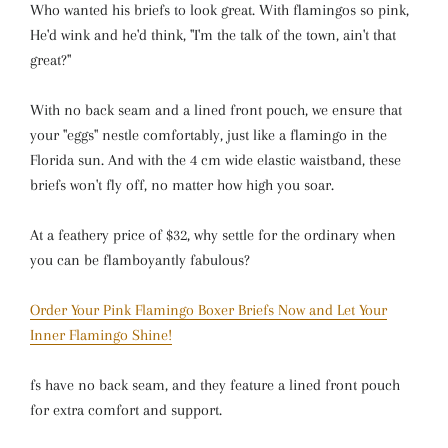
Who wanted his briefs to look great. With flamingos so pink,
He'd wink and he'd think, "I'm the talk of the town, ain't that
great?"
With no back seam and a lined front pouch, we ensure that
your "eggs" nestle comfortably, just like a flamingo in the
Florida sun. And with the 4 cm wide elastic waistband, these
briefs won't fly off, no matter how high you soar.
At a feathery price of $32, why settle for the ordinary when
you can be flamboyantly fabulous?
Order Your Pink Flamingo Boxer Briefs Now and Let Your
Inner Flamingo Shine!
fs have no back seam, and they feature a lined front pouch
for extra comfort and support.