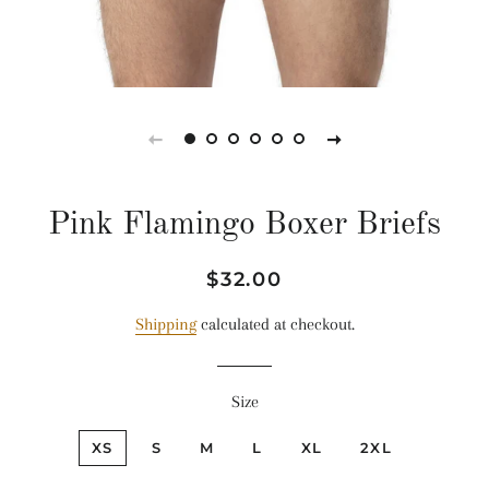
Pink Flamingo Boxer Briefs
Regular
Sale
$32.00
price
price
Shipping
calculated at checkout.
Size
XS
S
M
L
XL
2XL