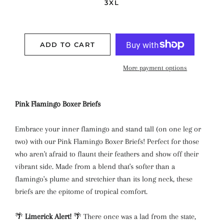
3XL
ADD TO CART
More payment options
Pink Flamingo Boxer Briefs
Embrace your inner flamingo and stand tall (on one leg or
two) with our Pink Flamingo Boxer Briefs! Perfect for those
who aren't afraid to flaunt their feathers and show off their
vibrant side. Made from a blend that's softer than a
flamingo's plume and stretchier than its long neck, these
briefs are the epitome of tropical comfort.
🌴
Limerick Alert!
🌴 There once was a lad from the state,