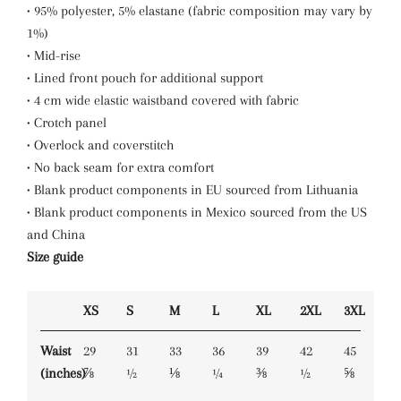
• 95% polyester, 5% elastane (fabric composition may vary by
1%)
• Mid-rise
• Lined front pouch for additional support
• 4 cm wide elastic waistband covered with fabric
• Crotch panel
• Overlock and coverstitch
• No back seam for extra comfort
• Blank product components in EU sourced from Lithuania
• Blank product components in Mexico sourced from the US
and China
Size guide
XS
S
M
L
XL
2XL
3XL
Waist
29
31
33
36
39
42
45
(inches)
⅞
½
⅛
¼
⅜
½
⅝