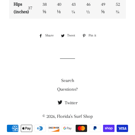
Hips
38
40
43
46
49
52
37
(inches)
⅝
⅛
¼
½
⅝
¾
Share
Share
Tweet
Tweet
Pin it
Pin
on
on
on
Facebook
Twitter
Pinterest
Search
Questions?
Twitter
© 2026,
Florida's Surf Shop
Payment