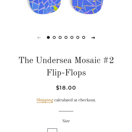
The Undersea Mosaic #2
Flip-Flops
Regular
Sale
$18.00
price
price
Shipping
calculated at checkout.
Size