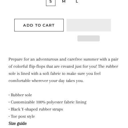
S
M
L
ADD TO CART
Prepare for an adventurous and carefree summer with a pair
of colorful flip-flops that are created just for you! The rubber
sole is lined with a soft fabric to make sure you feel
comfortable wherever your day takes you.
• Rubber sole
• Customizable 100% polyester fabric lining
• Black Y-shaped rubber straps
• Toe post style
Size guide