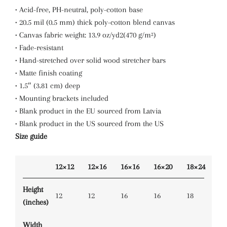
• Acid-free, PH-neutral, poly-cotton base
• 20.5 mil (0.5 mm) thick poly-cotton blend canvas
• Canvas fabric weight: 13.9 oz/yd2(470 g/m²)
• Fade-resistant
• Hand-stretched over solid wood stretcher bars
• Matte finish coating
• 1.5″ (3.81 cm) deep
• Mounting brackets included
• Blank product in the EU sourced from Latvia
• Blank product in the US sourced from the US
Size guide
12×12
12×16
16×16
16×20
18×24
Height
12
12
16
16
18
(inches)
Width