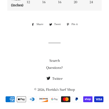
12
16
16
20
24
(inches)
Share
Share
Tweet
Tweet
Pin it
Pin
on
on
on
Facebook
Twitter
Pinterest
Search
Questions?
Twitter
© 2026,
Florida's Surf Shop
Payment
methods