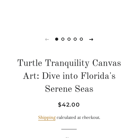
Turtle Tranquility Canvas
Art: Dive into Florida's
Serene Seas
Regular
Sale
$42.00
price
price
Shipping
calculated at checkout.