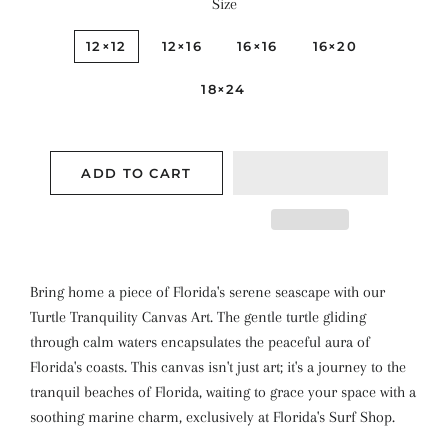
Size
12×12
12×16
16×16
16×20
18×24
ADD TO CART
Bring home a piece of Florida's serene seascape with our
Turtle Tranquility Canvas Art. The gentle turtle gliding
through calm waters encapsulates the peaceful aura of
Florida's coasts. This canvas isn't just art; it's a journey to the
tranquil beaches of Florida, waiting to grace your space with a
soothing marine charm, exclusively at Florida's Surf Shop.