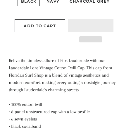
BLACK
NAVY
CHARCOAL GREY
ADD TO CART
Relive the timeless allure of Fort Lauderdale with our
Lauderdale Lore Vintage Cotton Twill Cap. This cap from
Florida's Surf Shop is a blend of vintage aesthetics and
modern comfort, making every outing a nostalgic journey
through Lauderdale's charming streets.
• 100% cotton twill
• 6-panel unstructured cap with a low profile
• 6 sewn eyelets
• Black sweatband