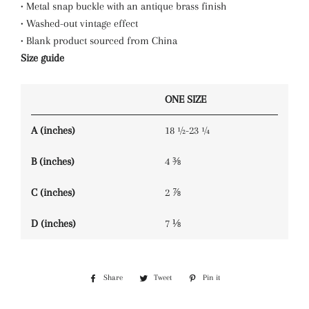
• Metal snap buckle with an antique brass finish
• Washed-out vintage effect
• Blank product sourced from China
Size guide
ONE SIZE
A (inches)
18 ½-23 ¼
B (inches)
4 ⅜
C (inches)
2 ⅞
D (inches)
7 ⅛
Share
Share
Tweet
Tweet
Pin it
Pin
on
on
on
Facebook
Twitter
Pinterest