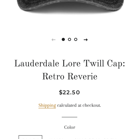
Lauderdale Lore Twill Cap:
Retro Reverie
Regular
Sale
$22.50
price
price
Shipping
calculated at checkout.
Color