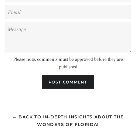
Email
Message
Please note, comments must be approved before they are
published
← BACK TO IN-DEPTH INSIGHTS ABOUT THE
WONDERS OF FLORIDA!