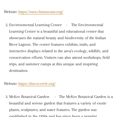
Website:
https://www.vbmuseum.org/
Environmental Learning Center
-
The Environmental
Learning Center is a beautiful and educational center that
showcases the natural beauty and biodiversity of the Indian
River Lagoon. The center features exhibits, trails, and
interactive displays related to the area's ecology, wildlife, and
conservation efforts. Visitors can also attend workshops, field
trips, and summer camps at this unique and inspiring
destination.
Website:
https://discoverelc.org/
McKee Botanical Garden
-
The McKee Botanical Garden is a
beautiful and serene garden that features a variety of exotic
plants, sculptures, and water features. The garden was
established in the 1930s and has since been a popular