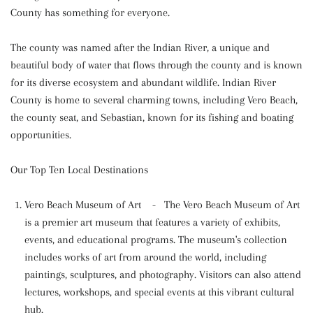
County has something for everyone.
The county was named after the Indian River, a unique and
beautiful body of water that flows through the county and is known
for its diverse ecosystem and abundant wildlife. Indian River
County is home to several charming towns, including Vero Beach,
the county seat, and Sebastian, known for its fishing and boating
opportunities.
Our Top Ten Local Destinations
Vero Beach Museum of Art - The Vero Beach Museum of Art
is a premier art museum that features a variety of exhibits,
events, and educational programs. The museum's collection
includes works of art from around the world, including
paintings, sculptures, and photography. Visitors can also attend
lectures, workshops, and special events at this vibrant cultural
hub.