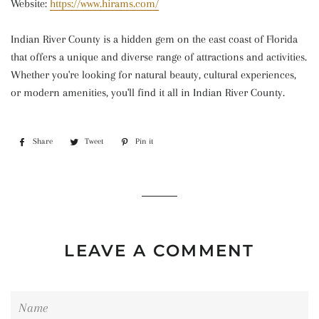
Website:
https://www.hirams.com/
Indian River County is a hidden gem on the east coast of Florida
that offers a unique and diverse range of attractions and activities.
Whether you're looking for natural beauty, cultural experiences,
or modern amenities, you'll find it all in Indian River County.
Share
Share
Tweet
Tweet
Pin it
Pin
on
on
on
Facebook
Twitter
Pinterest
LEAVE A COMMENT
Name