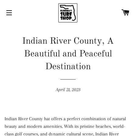
C
SITE NAVIGATION
Indian River County, A
Beautiful and Peaceful
Destination
April 21, 2023
Indian River County hat offers a perfect combination of natural
beauty and modern amenities. With its pristine beaches, world-
class golf courses, and dynamic cultural scene, Indian River