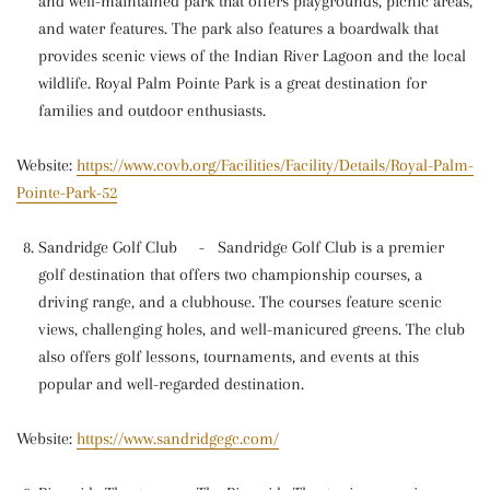
and well-maintained park that offers playgrounds, picnic areas,
and water features. The park also features a boardwalk that
provides scenic views of the Indian River Lagoon and the local
wildlife. Royal Palm Pointe Park is a great destination for
families and outdoor enthusiasts.
Website:
https://www.covb.org/Facilities/Facility/Details/Royal-Palm-
Pointe-Park-52
Sandridge Golf Club
-
Sandridge Golf Club is a premier
golf destination that offers two championship courses, a
driving range, and a clubhouse. The courses feature scenic
views, challenging holes, and well-manicured greens. The club
also offers golf lessons, tournaments, and events at this
popular and well-regarded destination.
Website:
https://www.sandridgegc.com/