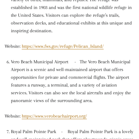
established in 1903 and was the first national wildlife refuge in
the United States. Visitors can explore the refuge's trails,
observation decks, and educational exhibits at this unique and
inspiring destination.
Website:
https://www.fws.gov/refuge/Pelican_Island/
Vero Beach Municipal Airport
-
The Vero Beach Municipal
Airport is a scenic and well-maintained airport that offers
opportunities for private and commercial flights. The airport
features a runway, a terminal, and a variety of aviation
services. Visitors can also see the local aircrafts and enjoy the
panoramic views of the surrounding area.
Website:
https://www.verobeachairport.org/
Royal Palm Pointe Park
-
Royal Palm Pointe Park is a lovely