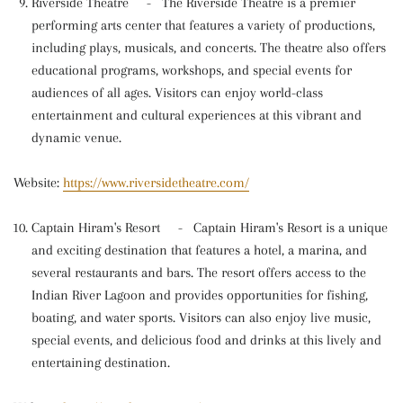
Riverside Theatre
-
The Riverside Theatre is a premier
performing arts center that features a variety of productions,
including plays, musicals, and concerts. The theatre also offers
educational programs, workshops, and special events for
audiences of all ages. Visitors can enjoy world-class
entertainment and cultural experiences at this vibrant and
dynamic venue.
Website:
https://www.riversidetheatre.com/
Captain Hiram's Resort
-
Captain Hiram's Resort is a unique
and exciting destination that features a hotel, a marina, and
several restaurants and bars. The resort offers access to the
Indian River Lagoon and provides opportunities for fishing,
boating, and water sports. Visitors can also enjoy live music,
special events, and delicious food and drinks at this lively and
entertaining destination.