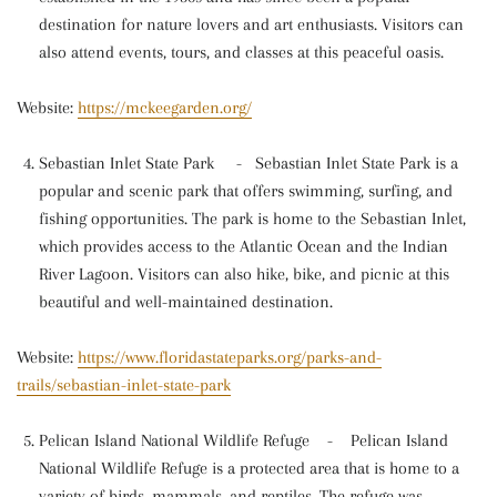
destination for nature lovers and art enthusiasts. Visitors can
also attend events, tours, and classes at this peaceful oasis.
Website:
https://mckeegarden.org/
Sebastian Inlet State Park
-
Sebastian Inlet State Park is a
popular and scenic park that offers swimming, surfing, and
fishing opportunities. The park is home to the Sebastian Inlet,
which provides access to the Atlantic Ocean and the Indian
River Lagoon. Visitors can also hike, bike, and picnic at this
beautiful and well-maintained destination.
Website:
https://www.floridastateparks.org/parks-and-
trails/sebastian-inlet-state-park
Pelican Island National Wildlife Refuge
-
Pelican Island
National Wildlife Refuge is a protected area that is home to a
variety of birds, mammals, and reptiles. The refuge was