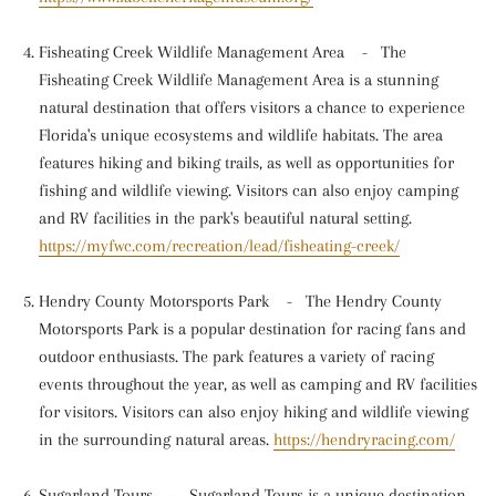
Fisheating Creek Wildlife Management Area
-
The
Fisheating Creek Wildlife Management Area is a stunning
natural destination that offers visitors a chance to experience
Florida's unique ecosystems and wildlife habitats. The area
features hiking and biking trails, as well as opportunities for
fishing and wildlife viewing. Visitors can also enjoy camping
and RV facilities in the park's beautiful natural setting.
https://myfwc.com/recreation/lead/fisheating-creek/
Hendry County Motorsports Park
-
The Hendry County
Motorsports Park is a popular destination for racing fans and
outdoor enthusiasts. The park features a variety of racing
events throughout the year, as well as camping and RV facilities
for visitors. Visitors can also enjoy hiking and wildlife viewing
in the surrounding natural areas.
https://hendryracing.com/
Sugarland Tours
-
Sugarland Tours is a unique destination