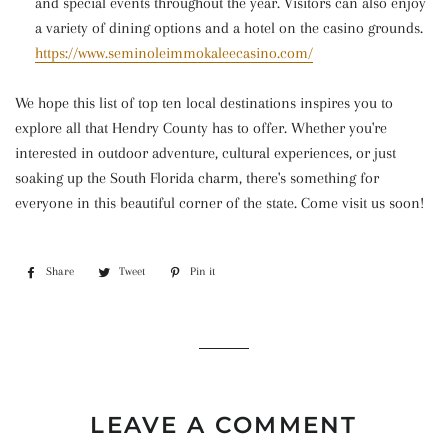
and special events throughout the year. Visitors can also enjoy
a variety of dining options and a hotel on the casino grounds.
https://www.seminoleimmokaleecasino.com/
We hope this list of top ten local destinations inspires you to
explore all that Hendry County has to offer. Whether you're
interested in outdoor adventure, cultural experiences, or just
soaking up the South Florida charm, there's something for
everyone in this beautiful corner of the state. Come visit us soon!
Share
Share
Tweet
Tweet
Pin it
Pin
on
on
on
Facebook
Twitter
Pinterest
LEAVE A COMMENT