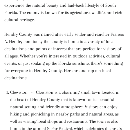
experience the natural beauty and laid-back lifestyle of South
Florida. The county is known for its agriculture, wildlife, and rich
cultural heritage.
Hendry County was named after early settler and rancher Francis
A. Hendry, and today the county is home to a variety of local
destinations and points of interest that are perfect for visitors of
all ages. Whether you're interested in outdoor activities, cultural
events, or just soaking up the Florida sunshine, there's something
for everyone in Hendry County. Here are our top ten local
destinations:
Clewiston - Clewiston is a charming small town located in
the heart of Hendry County that is known for its beautiful
natural setting and friendly atmosphere. Visitors can enjoy
hiking and picnicking in nearby parks and natural areas, as
well as visiting local shops and restaurants. The town is also
home to the annual Sugar Festival, which celebrates the area's