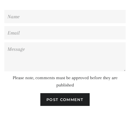
Name
Email
Message
Please note, comments must be approved before they are
published