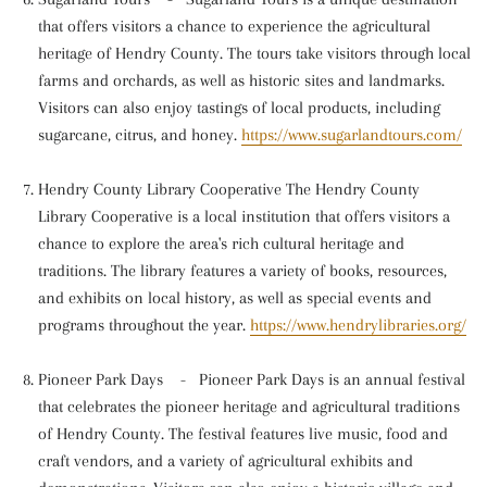
that offers visitors a chance to experience the agricultural
heritage of Hendry County. The tours take visitors through local
farms and orchards, as well as historic sites and landmarks.
Visitors can also enjoy tastings of local products, including
sugarcane, citrus, and honey.
https://www.sugarlandtours.com/
Hendry County Library Cooperative The Hendry County
Library Cooperative is a local institution that offers visitors a
chance to explore the area's rich cultural heritage and
traditions. The library features a variety of books, resources,
and exhibits on local history, as well as special events and
programs throughout the year.
https://www.hendrylibraries.org/
Pioneer Park Days
-
Pioneer Park Days is an annual festival
that celebrates the pioneer heritage and agricultural traditions
of Hendry County. The festival features live music, food and
craft vendors, and a variety of agricultural exhibits and