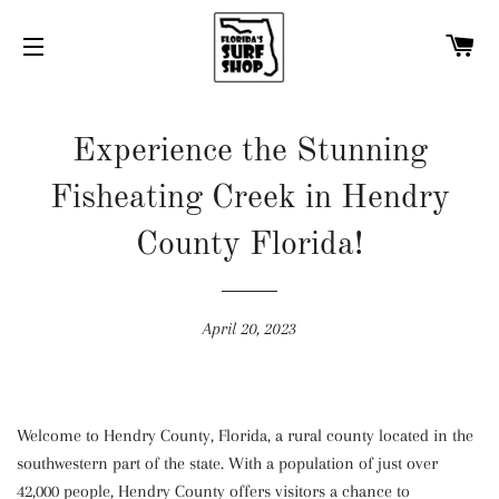
C
SITE NAVIGATION
Experience the Stunning
Fisheating Creek in Hendry
County Florida!
April 20, 2023
Welcome to Hendry County, Florida, a rural county located in the
southwestern part of the state. With a population of just over
42,000 people, Hendry County offers visitors a chance to