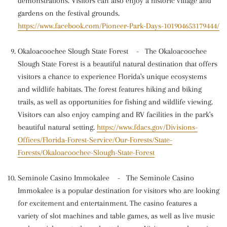
demonstrations. Visitors can also enjoy a historic village and
gardens on the festival grounds.
https://www.facebook.com/Pioneer-Park-Days-101904653179444/
Okaloacoochee Slough State Forest
-
The Okaloacoochee
Slough State Forest is a beautiful natural destination that offers
visitors a chance to experience Florida's unique ecosystems
and wildlife habitats. The forest features hiking and biking
trails, as well as opportunities for fishing and wildlife viewing.
Visitors can also enjoy camping and RV facilities in the park's
beautiful natural setting.
https://www.fdacs.gov/Divisions-
Offices/Florida-Forest-Service/Our-Forests/State-
Forests/Okaloacoochee-Slough-State-Forest
Seminole Casino Immokalee
-
The Seminole Casino
Immokalee is a popular destination for visitors who are looking
for excitement and entertainment. The casino features a
variety of slot machines and table games, as well as live music