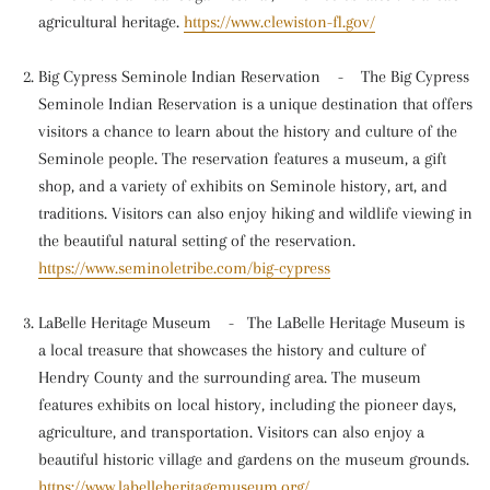
agricultural heritage.
https://www.clewiston-fl.gov/
Big Cypress Seminole Indian Reservation
-
The Big Cypress
Seminole Indian Reservation is a unique destination that offers
visitors a chance to learn about the history and culture of the
Seminole people. The reservation features a museum, a gift
shop, and a variety of exhibits on Seminole history, art, and
traditions. Visitors can also enjoy hiking and wildlife viewing in
the beautiful natural setting of the reservation.
https://www.seminoletribe.com/big-cypress
LaBelle Heritage Museum
-
The LaBelle Heritage Museum is
a local treasure that showcases the history and culture of
Hendry County and the surrounding area. The museum
features exhibits on local history, including the pioneer days,
agriculture, and transportation. Visitors can also enjoy a
beautiful historic village and gardens on the museum grounds.
https://www.labelleheritagemuseum.org/