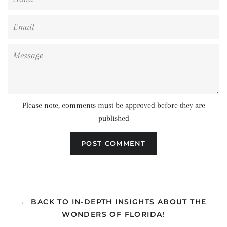
Email
Message
Please note, comments must be approved before they are
published
← BACK TO IN-DEPTH INSIGHTS ABOUT THE
WONDERS OF FLORIDA!