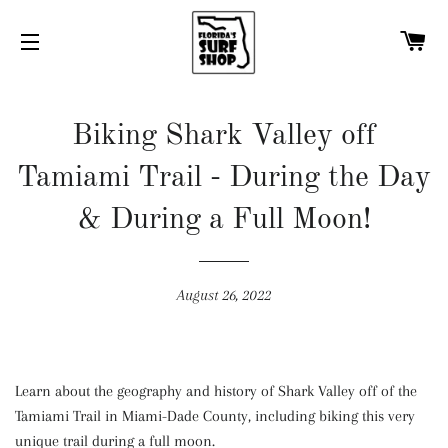
C
SITE NAVIGATION
Biking Shark Valley off
Tamiami Trail - During the Day
& During a Full Moon!
August 26, 2022
Learn about the geography and history of Shark Valley off of the
Tamiami Trail in Miami-Dade County, including biking this very
unique trail during a full moon.