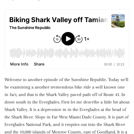
Welcome to another episode of the Sunshine Republic. Today we'll
be examining a another tremendous bike ride a well known one
in fact, and that is the Shark Valley paved path off of Route 41. In
down south in the Everglades. First let me describe a little bit about
Shark Valley. It is a depression in in the Everglades at the head of
the Shark River. Slope in Far West Miami Dade County. It is part of
Everglades National Park, and it empties out into the Shark River
and the 10,000 islands of Monroe County, east of Goodland. It is a