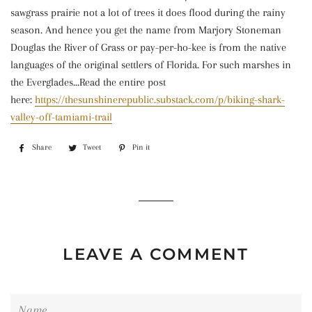
sawgrass prairie not a lot of trees it does flood during the rainy
season. And hence you get the name from Marjory Stoneman
Douglas the River of Grass or pay-per-ho-kee is from the native
languages of the original settlers of Florida. For such marshes in
the Everglades...
Read the entire post
here:
https://thesunshinerepublic.substack.com/p/biking-shark-
valley-off-tamiami-trail
Share
Share
Tweet
Tweet
Pin it
Pin
on
on
on
Facebook
Twitter
Pinterest
LEAVE A COMMENT
Name