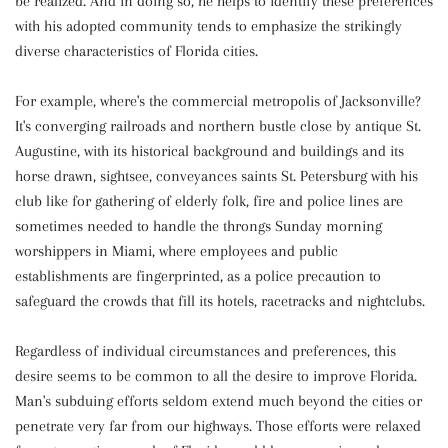
be realized. And in doing so, he helps to identify these preferences
with his adopted community tends to emphasize the strikingly
diverse characteristics of Florida cities.
For example, where's the commercial metropolis of Jacksonville?
It's converging railroads and northern bustle close by antique St.
Augustine, with its historical background and buildings and its
horse drawn, sightsee, conveyances saints St. Petersburg with his
club like for gathering of elderly folk, fire and police lines are
sometimes needed to handle the throngs Sunday morning
worshippers in Miami, where employees and public
establishments are fingerprinted, as a police precaution to
safeguard the crowds that fill its hotels, racetracks and nightclubs.
Regardless of individual circumstances and preferences, this
desire seems to be common to all the desire to improve Florida.
Man's subduing efforts seldom extend much beyond the cities or
penetrate very far from our highways. Those efforts were relaxed