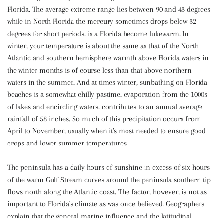
Florida. The average extreme range lies between 90 and 43 degrees
while in North Florida the mercury sometimes drops below 32
degrees for short periods. is a Florida become lukewarm. In
winter, your temperature is about the same as that of the North
Atlantic and southern hemisphere warmth above Florida waters in
the winter months is of course less than that above northern
waters in the summer. And at times winter, sunbathing on Florida
beaches is a somewhat chilly pastime. evaporation from the 1000s
of lakes and encircling waters. contributes to an annual average
rainfall of 58 inches. So much of this precipitation occurs from
April to November, usually when it's most needed to ensure good
crops and lower summer temperatures.
The peninsula has a daily hours of sunshine in excess of six hours
of the warm Gulf Stream curves around the peninsula southern tip
flows north along the Atlantic coast. The factor, however, is not as
important to Florida's climate as was once believed. Geographers
explain that the general marine influence and the latitudinal