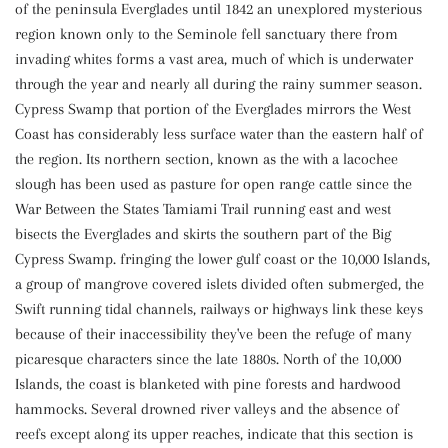
of the peninsula Everglades until 1842 an unexplored mysterious
region known only to the Seminole fell sanctuary there from
invading whites forms a vast area, much of which is underwater
through the year and nearly all during the rainy summer season.
Cypress Swamp that portion of the Everglades mirrors the West
Coast has considerably less surface water than the eastern half of
the region. Its northern section, known as the with a lacochee
slough has been used as pasture for open range cattle since the
War Between the States Tamiami Trail running east and west
bisects the Everglades and skirts the southern part of the Big
Cypress Swamp. fringing the lower gulf coast or the 10,000 Islands,
a group of mangrove covered islets divided often submerged, the
Swift running tidal channels, railways or highways link these keys
because of their inaccessibility they've been the refuge of many
picaresque characters since the late 1880s. North of the 10,000
Islands, the coast is blanketed with pine forests and hardwood
hammocks. Several drowned river valleys and the absence of
reefs except along its upper reaches, indicate that this section is