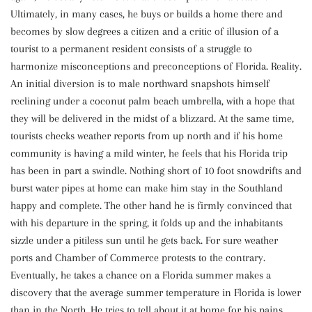
Ultimately, in many cases, he buys or builds a home there and
becomes by slow degrees a citizen and a critic of illusion of a
tourist to a permanent resident consists of a struggle to
harmonize misconceptions and preconceptions of Florida. Reality.
An initial diversion is to male northward snapshots himself
reclining under a coconut palm beach umbrella, with a hope that
they will be delivered in the midst of a blizzard. At the same time,
tourists checks weather reports from up north and if his home
community is having a mild winter, he feels that his Florida trip
has been in part a swindle. Nothing short of 10 foot snowdrifts and
burst water pipes at home can make him stay in the Southland
happy and complete. The other hand he is firmly convinced that
with his departure in the spring, it folds up and the inhabitants
sizzle under a pitiless sun until he gets back. For sure weather
ports and Chamber of Commerce protests to the contrary.
Eventually, he takes a chance on a Florida summer makes a
discovery that the average summer temperature in Florida is lower
than in the North. He tries to tell about it at home for his pains