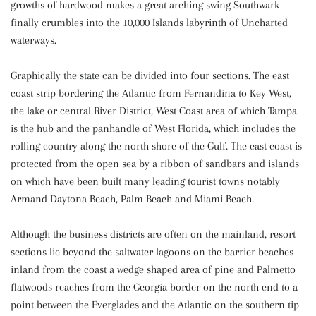
growths of hardwood makes a great arching swing Southwark
finally crumbles into the 10,000 Islands labyrinth of Uncharted
waterways.
Graphically the state can be divided into four sections. The east
coast strip bordering the Atlantic from Fernandina to Key West,
the lake or central River District, West Coast area of which Tampa
is the hub and the panhandle of West Florida, which includes the
rolling country along the north shore of the Gulf. The east coast is
protected from the open sea by a ribbon of sandbars and islands
on which have been built many leading tourist towns notably
Armand Daytona Beach, Palm Beach and Miami Beach.
Although the business districts are often on the mainland, resort
sections lie beyond the saltwater lagoons on the barrier beaches
inland from the coast a wedge shaped area of pine and Palmetto
flatwoods reaches from the Georgia border on the north end to a
point between the Everglades and the Atlantic on the southern tip