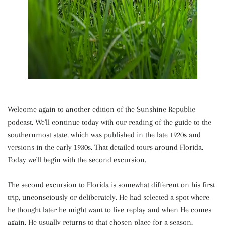
Welcome again to another edition of the Sunshine Republic
podcast. We'll continue today with our reading of the guide to the
southernmost state, which was published in the late 1920s and
versions in the early 1930s. That detailed tours around Florida.
Today we'll begin with the second excursion.
The second excursion to Florida is somewhat different on his first
trip, unconsciously or deliberately. He had selected a spot where
he thought later he might want to live replay and when He comes
again, He usually returns to that chosen place for a season.