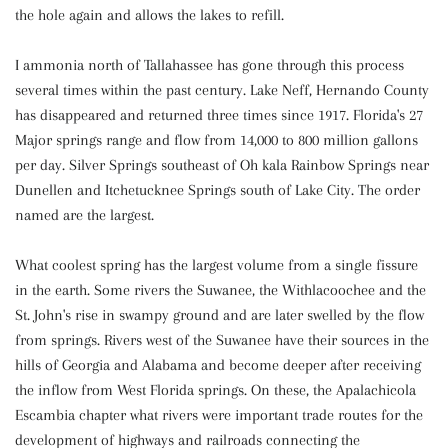
the hole again and allows the lakes to refill.
I ammonia north of Tallahassee has gone through this process
several times within the past century. Lake Neff, Hernando County
has disappeared and returned three times since 1917. Florida's 27
Major springs range and flow from 14,000 to 800 million gallons
per day. Silver Springs southeast of Oh kala Rainbow Springs near
Dunellen and Itchetucknee Springs south of Lake City. The order
named are the largest.
What coolest spring has the largest volume from a single fissure
in the earth. Some rivers the Suwanee, the Withlacoochee and the
St. John's rise in swampy ground and are later swelled by the flow
from springs. Rivers west of the Suwanee have their sources in the
hills of Georgia and Alabama and become deeper after receiving
the inflow from West Florida springs. On these, the Apalachicola
Escambia chapter what rivers were important trade routes for the
development of highways and railroads connecting the