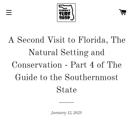
C
SITE NAVIGATION
A Second Visit to Florida, The
Natural Setting and
Conservation - Part 4 of The
Guide to the Southernmost
State
January 12, 2023