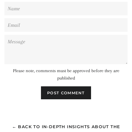
Name
Email
Message
Please note, comments must be approved before they are
published
← BACK TO IN-DEPTH INSIGHTS ABOUT THE