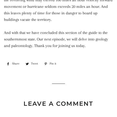
the revolving wind may exceed 100 miles an hour velocity forward
movement or hurricane seldom exceeds 20 miles an hour. And
this leaves plenty of time for those in danger to board up
buildings vacate the territory.
And with that we have concluded this section of the guide to the
southernmost state. Our next episode, we will delve into geology
and paleontology. Thank you for joining us today.
Share
Share
Tweet
Tweet
Pin it
Pin
on
on
on
Facebook
Twitter
Pinterest
LEAVE A COMMENT