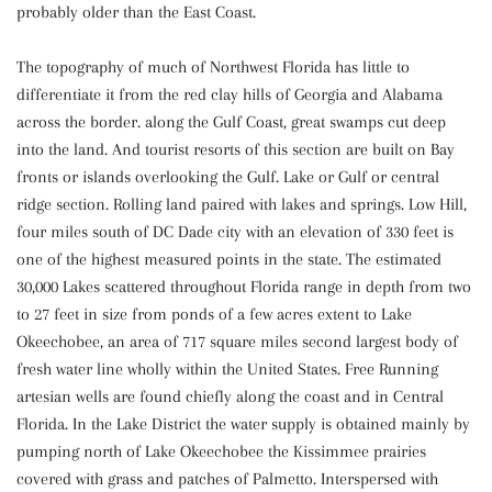
probably older than the East Coast.
The topography of much of Northwest Florida has little to
differentiate it from the red clay hills of Georgia and Alabama
across the border. along the Gulf Coast, great swamps cut deep
into the land. And tourist resorts of this section are built on Bay
fronts or islands overlooking the Gulf. Lake or Gulf or central
ridge section. Rolling land paired with lakes and springs. Low Hill,
four miles south of DC Dade city with an elevation of 330 feet is
one of the highest measured points in the state. The estimated
30,000 Lakes scattered throughout Florida range in depth from two
to 27 feet in size from ponds of a few acres extent to Lake
Okeechobee, an area of 717 square miles second largest body of
fresh water line wholly within the United States. Free Running
artesian wells are found chiefly along the coast and in Central
Florida. In the Lake District the water supply is obtained mainly by
pumping north of Lake Okeechobee the Kissimmee prairies
covered with grass and patches of Palmetto. Interspersed with