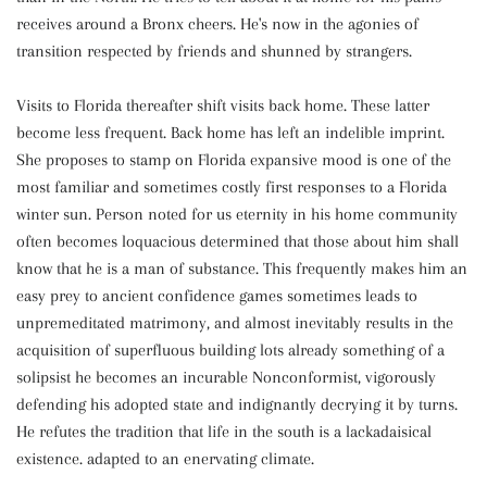
receives around a Bronx cheers. He's now in the agonies of
transition respected by friends and shunned by strangers.
Visits to Florida thereafter shift visits back home. These latter
become less frequent. Back home has left an indelible imprint.
She proposes to stamp on Florida expansive mood is one of the
most familiar and sometimes costly first responses to a Florida
winter sun. Person noted for us eternity in his home community
often becomes loquacious determined that those about him shall
know that he is a man of substance. This frequently makes him an
easy prey to ancient confidence games sometimes leads to
unpremeditated matrimony, and almost inevitably results in the
acquisition of superfluous building lots already something of a
solipsist he becomes an incurable Nonconformist, vigorously
defending his adopted state and indignantly decrying it by turns.
He refutes the tradition that life in the south is a lackadaisical
existence. adapted to an enervating climate.