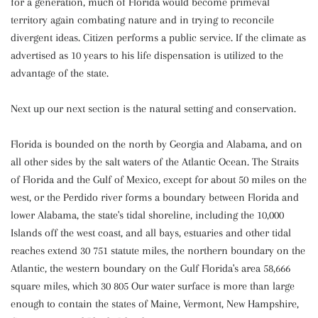
for a generation, much of Florida would become primeval
territory again combating nature and in trying to reconcile
divergent ideas. Citizen performs a public service. If the climate as
advertised as 10 years to his life dispensation is utilized to the
advantage of the state.
Next up our next section is the natural setting and conservation.
Florida is bounded on the north by Georgia and Alabama, and on
all other sides by the salt waters of the Atlantic Ocean. The Straits
of Florida and the Gulf of Mexico, except for about 50 miles on the
west, or the Perdido river forms a boundary between Florida and
lower Alabama, the state's tidal shoreline, including the 10,000
Islands off the west coast, and all bays, estuaries and other tidal
reaches extend 30 751 statute miles, the northern boundary on the
Atlantic, the western boundary on the Gulf Florida's area 58,666
square miles, which 30 805 Our water surface is more than large
enough to contain the states of Maine, Vermont, New Hampshire,