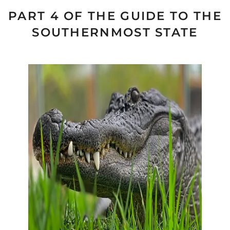
PART 4 OF THE GUIDE TO THE
SOUTHERNMOST STATE