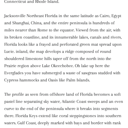
Connecticut and Rhode Island.
Jacksonville Northeast Florida in the same latitude as Cairo, Egypt
and Shanghai, China, and the entire peninsula is hundreds of
miles nearer than Rome to the equator. Viewed from the air, with
its broken coastline, and its innumerable lakes, canals and rivers,
Florida looks like a frayed and perforated green mat spread upon
Lucie. inland, the map develops a ridge composed of round
shouldered limestone hills taper off from the north into the
Prairie region above Lake Okeechobee. Oh lake up here the
Everglades you have submerged a waste of sawgrass studded with
Cypress hammocks and Oasis like Palm Islands.
The profile as seen from offshore land of Florida becomes a soft
pastel line separating sky water, Atlantic Coast sweeps and an even
curve to the end of the peninsula where it breaks into segments
there. Florida Keys extend like coral steppingstones into southern
waters. Gulf Coast, deeply marked with bays and border with rank