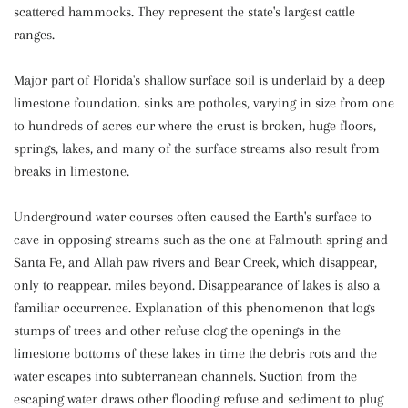
scattered hammocks. They represent the state's largest cattle
ranges.
Major part of Florida's shallow surface soil is underlaid by a deep
limestone foundation. sinks are potholes, varying in size from one
to hundreds of acres cur where the crust is broken, huge floors,
springs, lakes, and many of the surface streams also result from
breaks in limestone.
Underground water courses often caused the Earth's surface to
cave in opposing streams such as the one at Falmouth spring and
Santa Fe, and Allah paw rivers and Bear Creek, which disappear,
only to reappear. miles beyond. Disappearance of lakes is also a
familiar occurrence. Explanation of this phenomenon that logs
stumps of trees and other refuse clog the openings in the
limestone bottoms of these lakes in time the debris rots and the
water escapes into subterranean channels. Suction from the
escaping water draws other flooding refuse and sediment to plug