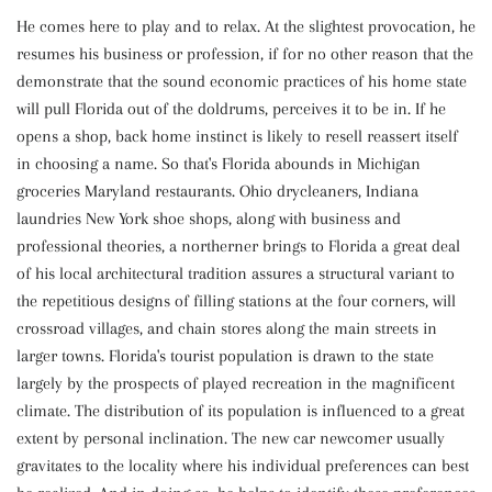
He comes here to play and to relax. At the slightest provocation, he
resumes his business or profession, if for no other reason that the
demonstrate that the sound economic practices of his home state
will pull Florida out of the doldrums, perceives it to be in. If he
opens a shop, back home instinct is likely to resell reassert itself
in choosing a name. So that's Florida abounds in Michigan
groceries Maryland restaurants. Ohio drycleaners, Indiana
laundries New York shoe shops, along with business and
professional theories, a northerner brings to Florida a great deal
of his local architectural tradition assures a structural variant to
the repetitious designs of filling stations at the four corners, will
crossroad villages, and chain stores along the main streets in
larger towns. Florida's tourist population is drawn to the state
largely by the prospects of played recreation in the magnificent
climate. The distribution of its population is influenced to a great
extent by personal inclination. The new car newcomer usually
gravitates to the locality where his individual preferences can best