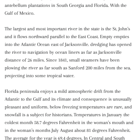
antebellum plantations in South Georgia and Florida. With the
Gulf of Mexico.
The largest and most important river in the state is the St. John's
and it flows northward parallel to the East Coast. Empty empties
into the Atlantic Ocean east of Jacksonville. dredging has opened
the river to navigation by ocean liners as far as Jacksonville
distance of 26 miles. Since 1841, small steamers have been
plowing the river as far south as Sanford 200 miles from the sea.
projecting into some tropical water.
Florida peninsula enjoys a mild atmospheric drift from the
Atlantic to the Gulf and its climate and consequence is unusually
pleasant and uniform. below freezing temperatures are rare, and
snowfall is a subject for historians. Temperatures in January the
coldest month 58.7 degrees Fahrenheit in the woman's mouth and
in the woman's months July August about 81 degrees Fahrenheit.
The average for the year is 69.4 degrees. In Central and South