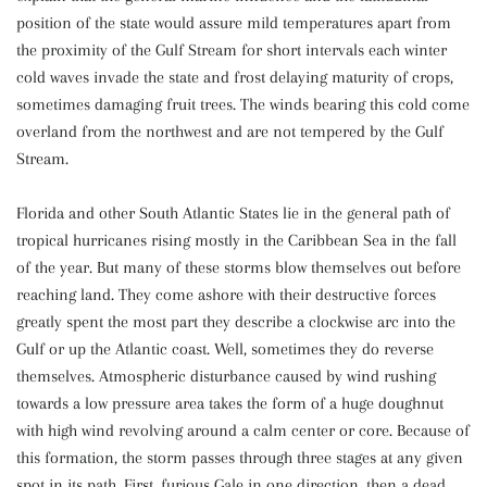
position of the state would assure mild temperatures apart from
the proximity of the Gulf Stream for short intervals each winter
cold waves invade the state and frost delaying maturity of crops,
sometimes damaging fruit trees. The winds bearing this cold come
overland from the northwest and are not tempered by the Gulf
Stream.
Florida and other South Atlantic States lie in the general path of
tropical hurricanes rising mostly in the Caribbean Sea in the fall
of the year. But many of these storms blow themselves out before
reaching land. They come ashore with their destructive forces
greatly spent the most part they describe a clockwise arc into the
Gulf or up the Atlantic coast. Well, sometimes they do reverse
themselves. Atmospheric disturbance caused by wind rushing
towards a low pressure area takes the form of a huge doughnut
with high wind revolving around a calm center or core. Because of
this formation, the storm passes through three stages at any given
spot in its path. First, furious Gale in one direction, then a dead