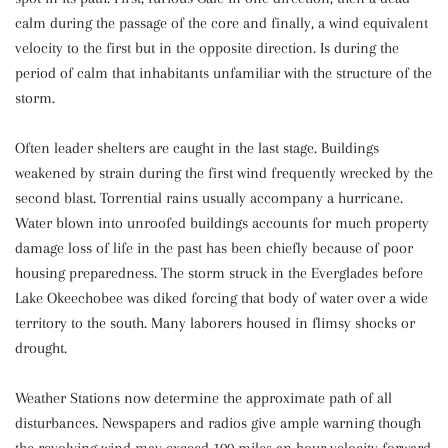
calm during the passage of the core and finally, a wind equivalent
velocity to the first but in the opposite direction. Is during the
period of calm that inhabitants unfamiliar with the structure of the
storm.
Often leader shelters are caught in the last stage. Buildings
weakened by strain during the first wind frequently wrecked by the
second blast. Torrential rains usually accompany a hurricane.
Water blown into unroofed buildings accounts for much property
damage loss of life in the past has been chiefly because of poor
housing preparedness. The storm struck in the Everglades before
Lake Okeechobee was diked forcing that body of water over a wide
territory to the south. Many laborers housed in flimsy shocks or
drought.
Weather Stations now determine the approximate path of all
disturbances. Newspapers and radios give ample warning though