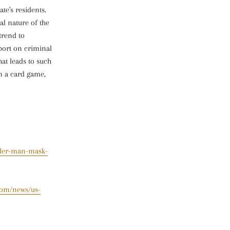
te's residents.
al nature of the
trend to
eport on criminal
hat leads to such
n a card game,
ider-man-mask-
com/news/us-