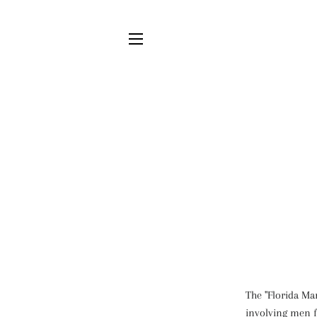
SITE NAVIGATION
The "Florida Ma
involving men f