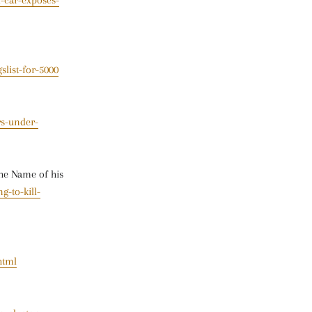
-car-exposes-
slist-for-5000
rs-under-
The Name of his
g-to-kill-
html