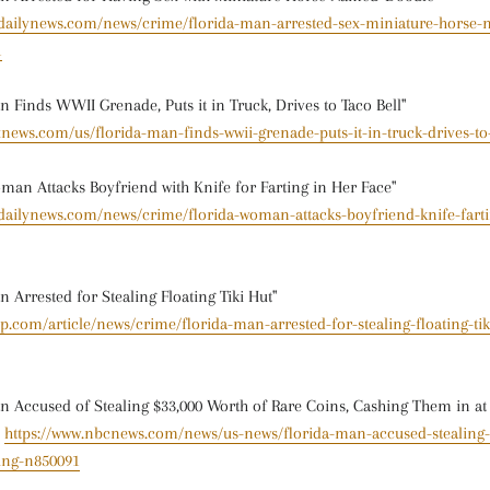
ydailynews.com/news/crime/florida-man-arrested-sex-miniature-horse
1
 Finds WWII Grenade, Puts it in Truck, Drives to Taco Bell"
xnews.com/us/florida-man-finds-wwii-grenade-puts-it-in-truck-drives-to-
an Attacks Boyfriend with Knife for Farting in Her Face"
dailynews.com/news/crime/florida-woman-attacks-boyfriend-knife-fartin
 Arrested for Stealing Floating Tiki Hut"
sp.com/article/news/crime/florida-man-arrested-for-stealing-floating-tik
 Accused of Stealing $33,000 Worth of Rare Coins, Cashing Them in a
-
https://www.nbcnews.com/news/us-news/florida-man-accused-stealing-
ing-n850091