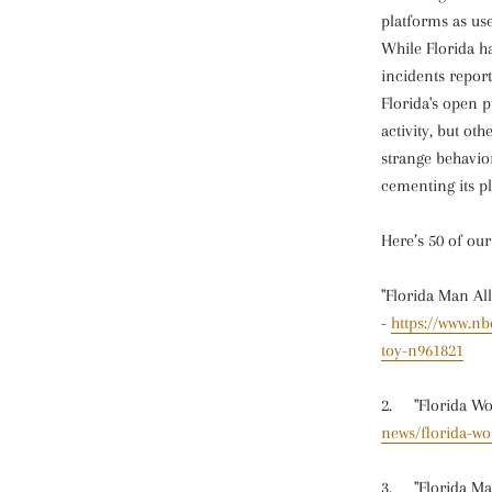
platforms as us
While Florida h
incidents repor
Florida's open p
activity, but ot
strange behavio
cementing its pl
Here’s 50 of ou
"Florida Man Al
-
https://www.n
toy-n961821
2. "Florida Wo
news/florida-wo
3. "Florida Man