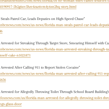
.orlandosentinel.com/news/florida/os-ne-woman-bites-camel-testicles-t
-20190917-5b2g6ov5hze4zaz6vm4y6sn2hq-story.html
 Steals Patrol Car, Leads Deputies on High-Speed Chase"
w.nbcnews.com/news/us-news/florida-man-steals-patrol-car-leads-deputi
46
 Arrested for Streaking Through Target Store, Smearing Himself with Ca
w.nbcnews.com/news/us-news/florida-man-arrested-streaking-through-tar
mself-cake-n1021871
 Arrested After Calling 911 to Report Stolen Cocaine"
.nbcnews.com/news/us-news/florida-man-arrested-after-calling-911-rep
5656
 Arrested for Allegedly Throwing Toilet Through School Board Building'
.foxnews.com/us/florida-man-arrested-for-allegedly-throwing-toilet-thr
ngs-glass-door