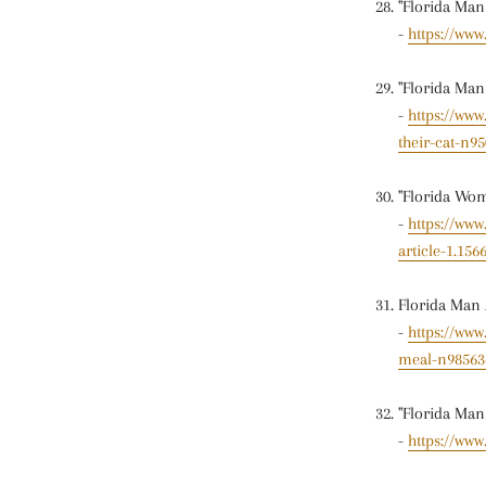
"Florida Ma
-
https://ww
"Florida Man
-
https://ww
their-cat-n9
"Florida Wom
-
https://ww
article-1.156
Florida Man 
-
https://ww
meal-n98563
"Florida Man
-
https://www