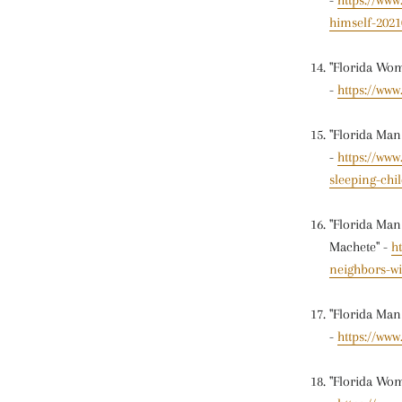
-
https://ww
himself-2021
"Florida Wom
-
https://www
"Florida Man
-
https://ww
sleeping-chi
"Florida Man
Machete" -
h
neighbors-w
"Florida Man
-
https://ww
"Florida Wom