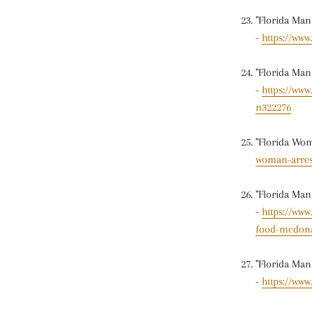
"Florida Ma
-
https://ww
"Florida Man
-
https://ww
n322276
"Florida Wom
woman-arrest
"Florida Man
-
https://ww
food-mcdona
"Florida Man
-
https://www