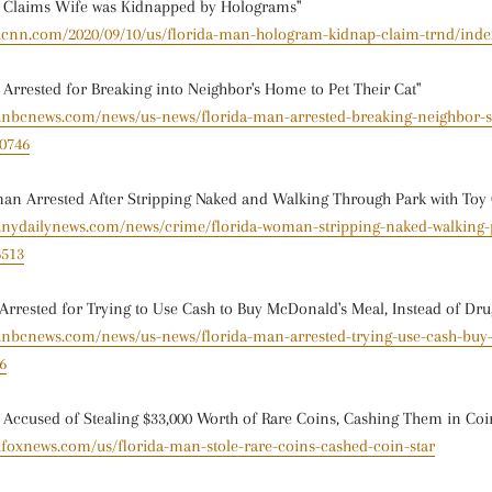
n Claims Wife was Kidnapped by Holograms"
w.cnn.com/2020/09/10/us/florida-man-hologram-kidnap-claim-trnd/inde
 Arrested for Breaking into Neighbor's Home to Pet Their Cat"
w.nbcnews.com/news/us-news/florida-man-arrested-breaking-neighbor-
50746
an Arrested After Stripping Naked and Walking Through Park with Toy
w.nydailynews.com/news/crime/florida-woman-stripping-naked-walking-
6513
Arrested for Trying to Use Cash to Buy McDonald's Meal, Instead of Dru
w.nbcnews.com/news/us-news/florida-man-arrested-trying-use-cash-buy
6
 Accused of Stealing $33,000 Worth of Rare Coins, Cashing Them in Coi
.foxnews.com/us/florida-man-stole-rare-coins-cashed-coin-star