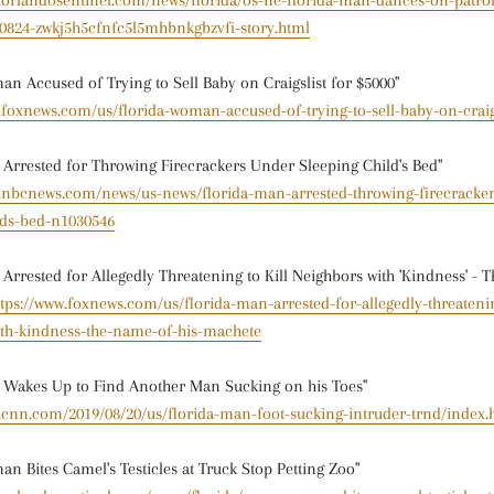
w.orlandosentinel.com/news/florida/os-ne-florida-man-dances-on-patrol
0824-zwkj5h5cfnfc5l5mhbnkgbzvfi-story.html
an Accused of Trying to Sell Baby on Craigslist for $5000"
.foxnews.com/us/florida-woman-accused-of-trying-to-sell-baby-on-craig
 Arrested for Throwing Firecrackers Under Sleeping Child's Bed"
w.nbcnews.com/news/us-news/florida-man-arrested-throwing-firecracke
lds-bed-n1030546
 Arrested for Allegedly Threatening to Kill Neighbors with 'Kindness' - 
ttps://www.foxnews.com/us/florida-man-arrested-for-allegedly-threatenin
ith-kindness-the-name-of-his-machete
 Wakes Up to Find Another Man Sucking on his Toes"
w.cnn.com/2019/08/20/us/florida-man-foot-sucking-intruder-trnd/index.
an Bites Camel's Testicles at Truck Stop Petting Zoo"