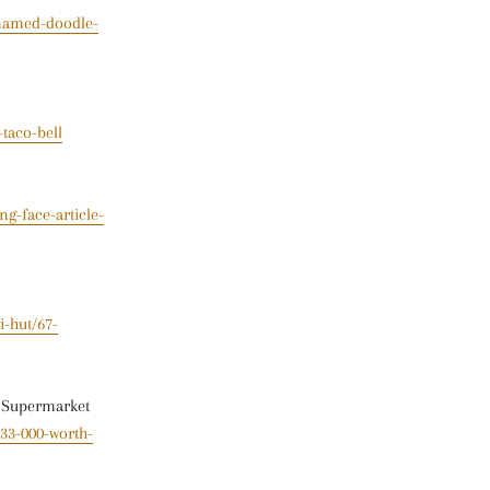
-named-doodle-
taco-bell
g-face-article-
i-hut/67-
t Supermarket
33-000-worth-