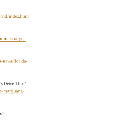
trnd/index.html
nimals-target-
-news/florida-
's Drive-Thru"
de-marijuana-
s"