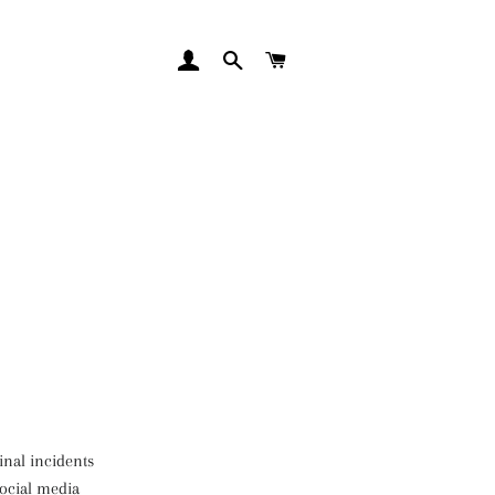
LOG IN
SEARCH
CART
inal incidents
social media