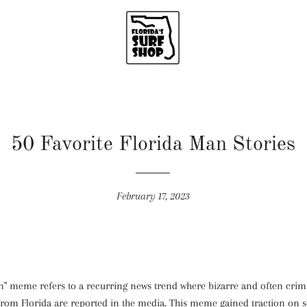
50 Favorite Florida Man Stories
February 17, 2023
n" meme refers to a recurring news trend where bizarre and often crim
rom Florida are reported in the media. This meme gained traction on 