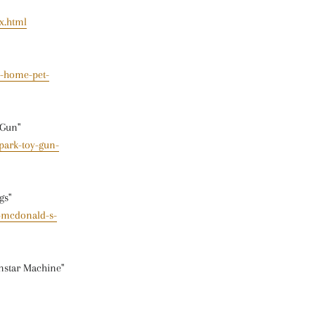
x.html
s-home-pet-
 Gun"
park-toy-gun-
gs"
-mcdonald-s-
nstar Machine"