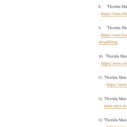
8. "Florida Man
-
https://www.cb
9. "Florida Wom
-
https://www.fo
shoplifting
10. "Florida Ma
-
https://www.cn
"Florida Man
-
https://ww
"Florida Man 
man-tries-tr
"Florida Man