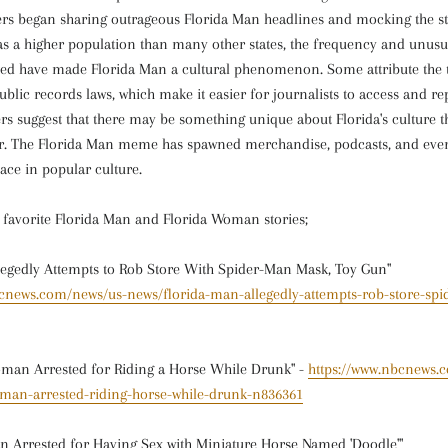
ers began sharing outrageous Florida Man headlines and mocking the sta
as a higher population than many other states, the frequency and unusu
ted have made Florida Man a cultural phenomenon. Some attribute the 
ublic records laws, which make it easier for journalists to access and r
hers suggest that there may be something unique about Florida's culture t
r. The Florida Man meme has spawned merchandise, podcasts, and eve
ace in popular culture.
r favorite Florida Man and Florida Woman stories;
legedly Attempts to Rob Store With Spider-Man Mask, Toy Gun"
bcnews.com/news/us-news/florida-man-allegedly-attempts-rob-store-sp
man Arrested for Riding a Horse While Drunk" -
https://www.nbcnews.
man-arrested-riding-horse-while-drunk-n836361
 Arrested for Having Sex with Miniature Horse Named 'Doodle'"