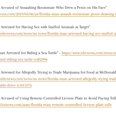
n Accused of Assaulting Roommate Who Drew a Penis on His Face"
w.cnn.com/2019/03/06/us/florida-man-assault-roommate-penis-drawing-
 Arrested for Having Sex with Stuffed Animals at Target"
w.nbcnews.com/news/us-news/florida-man-arrested-having-sex-stuffed-a
an Arrested for Riding a Sea Turtle" -
https://www.nbcnews.com/news/us
ed-riding-sea-turtle-n402996
 Arrested for Allegedly Trying to Trade Marijuana for Food at McDonald
w.nbcnews.com/news/us-news/florida-man-arrested-allegedly-trying-tra
lds-drive-n1015376
 Accused of Using Remote-Controlled License Plate to Avoid Paying Toll
.foxnews.com/auto/florida-man-remote-controlled-license-plate-tolls