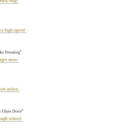
ruck-stop-
es-high-speed-
ke Frosting"
get-store-
ort-stolen-
s Glass Door"
ough-school-