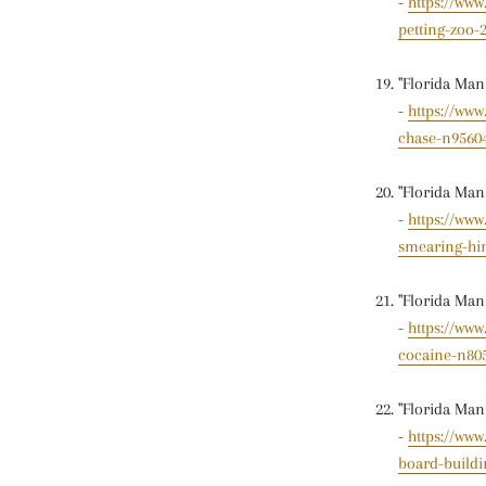
-
https://www
petting-zoo
"Florida Man
-
https://ww
chase-n9560
"Florida Man
-
https://ww
smearing-hi
"Florida Man
-
https://www
cocaine-n80
"Florida Man
-
https://www
board-buildi