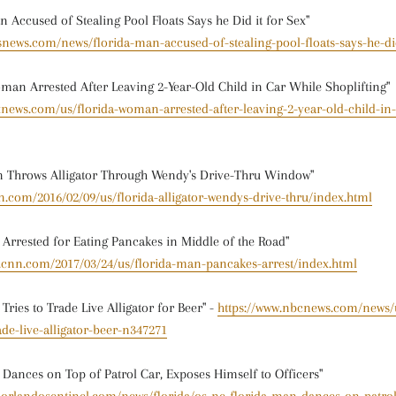
 Accused of Stealing Pool Floats Says he Did it for Sex"
snews.com/news/florida-man-accused-of-stealing-pool-floats-says-he-did
an Arrested After Leaving 2-Year-Old Child in Car While Shoplifting"
xnews.com/us/florida-woman-arrested-after-leaving-2-year-old-child-in-
n Throws Alligator Through Wendy's Drive-Thru Window"
n.com/2016/02/09/us/florida-alligator-wendys-drive-thru/index.html
 Arrested for Eating Pancakes in Middle of the Road"
w.cnn.com/2017/03/24/us/florida-man-pancakes-arrest/index.html
Tries to Trade Live Alligator for Beer" -
https://www.nbcnews.com/news/u
ade-live-alligator-beer-n347271
 Dances on Top of Patrol Car, Exposes Himself to Officers"