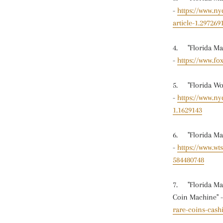
-
https://www.n
article-1.297269
4. "Florida Man
-
https://www.fo
5. "Florida Wom
-
https://www.ny
1.1629143
6. "Florida Man
-
https://www.wt
584480748
7. "Florida Man
Coin Machine" 
rare-coins-cash