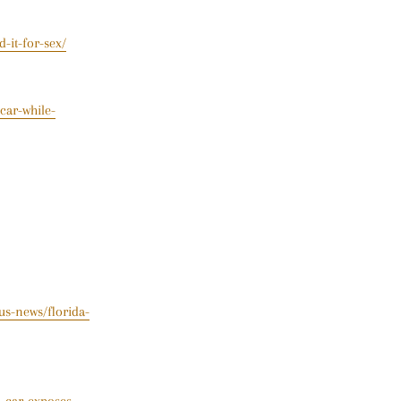
-it-for-sex/
car-while-
s-news/florida-