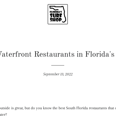
aterfront Restaurants in Florida's
September 13, 2022
tside is great, but do you know the best South Florida restaurants that o
ater?