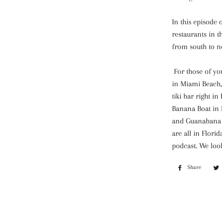
In this episode 
restaurants in t
from south to n
For those of yo
in Miami Beach,
tiki bar right i
Banana Boat in 
and Guanabana a
are all in Flori
podcast. We loo
Share
Share
on
Faceb