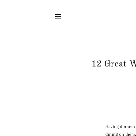
SITE NAVIGATION
12 Great W
Having dinner ou
dining on the w