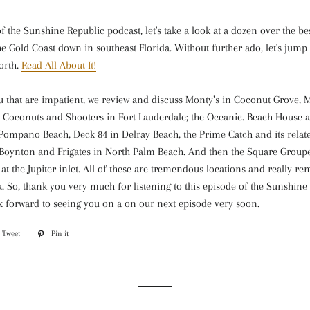
of the Sunshine Republic podcast, let's take a look at a dozen over the be
he Gold Coast down in southeast Florida. Without further ado, let's jump 
orth.
Read All About It!
u that are impatient, we review and discuss Monty’s in Coconut Grove, 
 Coconuts and Shooters in Fort Lauderdale; the Oceanic. Beach House 
n Pompano Beach, Deck 84 in Delray Beach, the Prime Catch and its relat
Boynton and Frigates in North Palm Beach. And then the Square Group
t the Jupiter inlet. All of these are tremendous locations and really r
da. So, thank you very much for listening to this episode of the Sunshine
k forward to seeing you on a on our next episode very soon.
Tweet
Tweet
Pin it
Pin
on
on
ook
Twitter
Pinterest