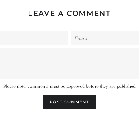
LEAVE A COMMENT
Email
Please note, comments must be approved before they are published