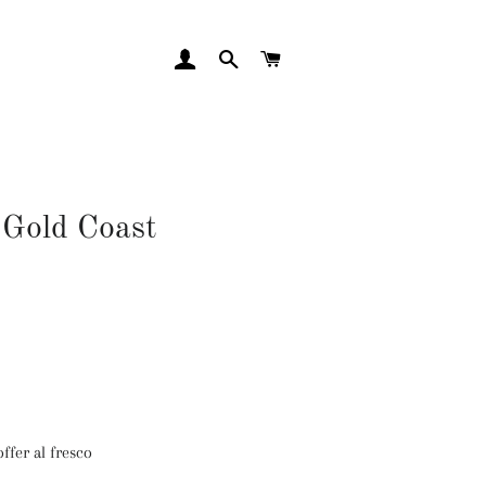
LOG IN
SEARCH
CART
 Gold Coast
ffer al fresco