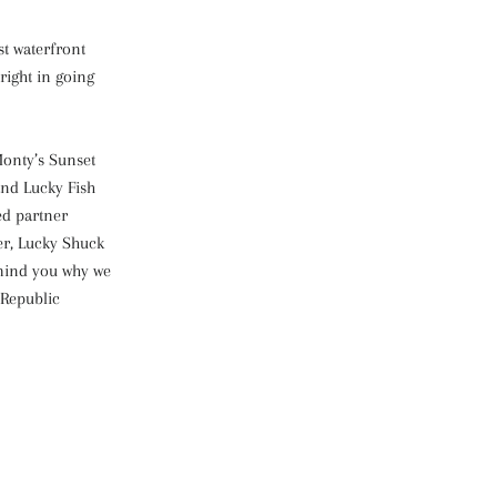
st waterfront
right in going
Monty’s Sunset
and Lucky Fish
ed partner
er, Lucky Shuck
emind you why we
 Republic