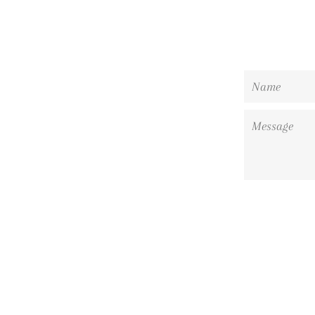
Name
Message