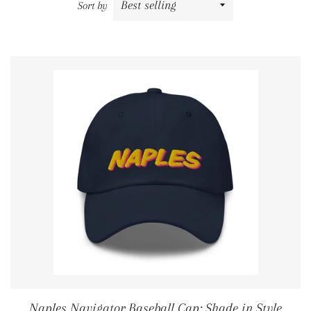
Sort by
Naples Navigator Baseball Cap: Shade in Style