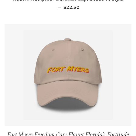
REGULAR PRICE
—
$22.50
Fort Myers Freedom Cap: Flaunt Florida's Fortitude