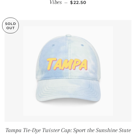
REGULAR PRICE
Vibes
—
$22.50
SOLD
OUT
Tampa Tie-Dye Twister Cap: Sport the Sunshine State