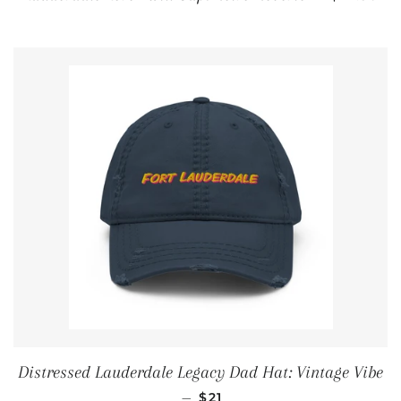
Distressed Lauderdale Legacy Dad Hat: Vintage Vibe
REGULAR PRICE
—
$21