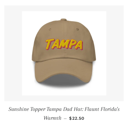
Sunshine Topper Tampa Dad Hat: Flaunt Florida's
REGULAR PRICE
Warmth
—
$22.50