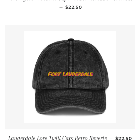
REGULAR PRICE
—
$22.50
REGULAR
Lauderdale Lore Twill Cap: Retro Reverie
—
$22.50