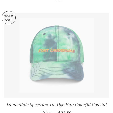
SOLD
OUT
Lauderdale Spectrum Tie-Dye Hat: Colorful Coastal
REGULAR PRICE
Vibes
—
$22.50