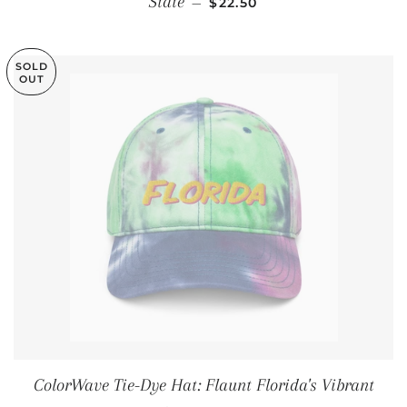
State
—
$22.50
SOLD
OUT
ColorWave Tie-Dye Hat: Flaunt Florida's Vibrant