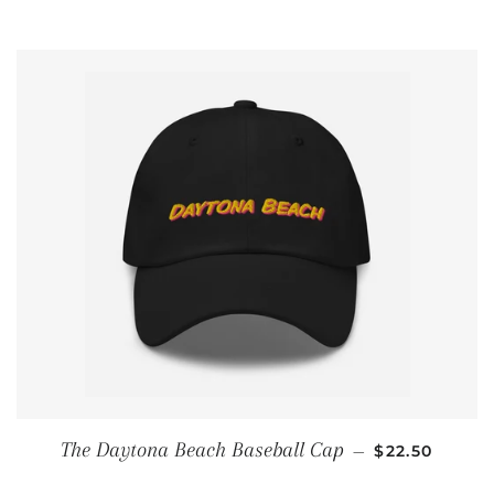
REGULAR PR
The Daytona Beach Baseball Cap
—
$22.50