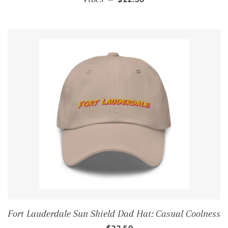
Fort Lauderdale Sun Shield Dad Hat: Casual Coolness
REGULAR PRICE