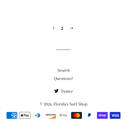
1
2
NEXT
Search
Questions?
Twitter
© 2026,
Florida's Surf Shop
Payment
methods