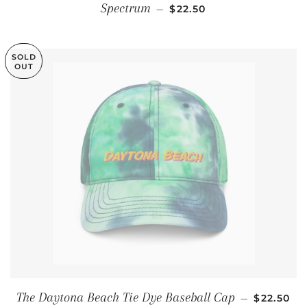
REGULAR PRICE
Spectrum
—
$22.50
SOLD
OUT
REGULAR
The Daytona Beach Tie Dye Baseball Cap
—
$22.50